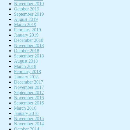
November 2019
October 2019
September 2019
August 2019
March 2019
February 2019
January 2019
December 2018
November 2018
October 2018
September 2018
August 2018
March 2018
February 2018
January 2018
December 2017
November 2017
September 2017
November 2016
September 2016
March 2016
January 2016
November 2015
November 2014
October 2014