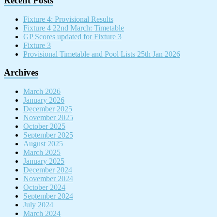
Recent Posts
Fixture 4: Provisional Results
Fixture 4 22nd March: Timetable
GP Scores updated for Fixture 3
Fixture 3
Provisional Timetable and Pool Lists 25th Jan 2026
Archives
March 2026
January 2026
December 2025
November 2025
October 2025
September 2025
August 2025
March 2025
January 2025
December 2024
November 2024
October 2024
September 2024
July 2024
March 2024