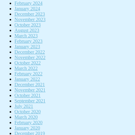
February 2024
January 2024
December 2023
November 2023
October 2023
August 2023
March 2023
February 2023
January 2023
December 2022
November 2022
October 2022
March 2022
February 2022
January 2022
December 2021
November 2021
October 2021
September 2021
July 2021
October 2020
March 2020
February 2020
January 2020
December 2019