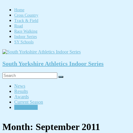
Skip
to
Home
content
Cross Country
Track & Field
Road
Race Walking
Indoor Series
SY Schools
South Yorkshire Athletics Indoor Series
Menu
News
Results
Awards
Current Season
Online entry
Month:
September 2011