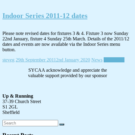
Indoor Series 2011-12 dates
Please note revised dates for fixtures 3 & 4. Fixture 3 now Sunday
22nd January, fixture 4 Sunday 25th March. Details of the 2011/12
dates and events are now available via the Indoor Series menu
button.
steveg
29th September 2011
2nd January 2020
News
Read more
SYCAA acknowledge and appreciate the
valuable support provided by our sponsor
Up & Running
37-39 Church Street
S1 2GL
Sheffield