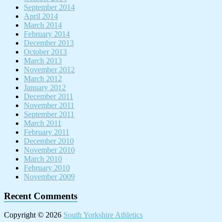
September 2014
April 2014
March 2014
February 2014
December 2013
October 2013
March 2013
November 2012
March 2012
January 2012
December 2011
November 2011
September 2011
March 2011
February 2011
December 2010
November 2010
March 2010
February 2010
November 2009
Recent Comments
Copyright © 2026
South Yorkshire Athletics