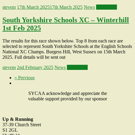
stevem
17th March 2025
17th March 2025
News
Read more
South Yorkshire Schools XC – Winterhill
1st Feb 2025
The results for this race shown below. Top 8 from each race are
selected to represent South Yorkshire Schools at the English Schools
National XC Champs. Burgess Hill, West Sussex on 15th March
2025. Full details will be sent out
stevem
2nd February 2025
News
Read more
« Previous
SYCAA acknowledge and appreciate the
valuable support provided by our sponsor
Up & Running
37-39 Church Street
S1 2GL