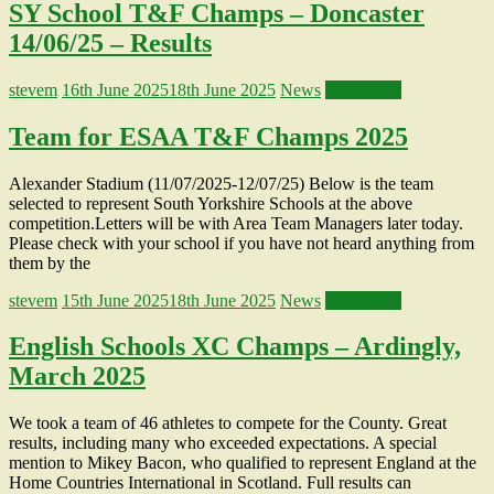
SY School T&F Champs – Doncaster
14/06/25 – Results
stevem
16th June 2025
18th June 2025
News
Read more
Team for ESAA T&F Champs 2025
Alexander Stadium (11/07/2025-12/07/25) Below is the team
selected to represent South Yorkshire Schools at the above
competition.Letters will be with Area Team Managers later today.
Please check with your school if you have not heard anything from
them by the
stevem
15th June 2025
18th June 2025
News
Read more
English Schools XC Champs – Ardingly,
March 2025
We took a team of 46 athletes to compete for the County. Great
results, including many who exceeded expectations. A special
mention to Mikey Bacon, who qualified to represent England at the
Home Countries International in Scotland. Full results can