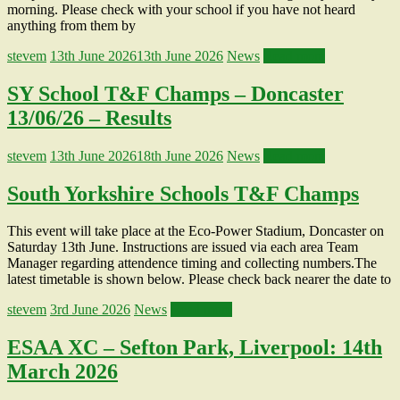
morning. Please check with your school if you have not heard
anything from them by
stevem
13th June 2026
13th June 2026
News
Read more
SY School T&F Champs – Doncaster
13/06/26 – Results
stevem
13th June 2026
18th June 2026
News
Read more
South Yorkshire Schools T&F Champs
This event will take place at the Eco-Power Stadium, Doncaster on
Saturday 13th June. Instructions are issued via each area Team
Manager regarding attendence timing and collecting numbers.The
latest timetable is shown below. Please check back nearer the date to
stevem
3rd June 2026
News
Read more
ESAA XC – Sefton Park, Liverpool: 14th
March 2026