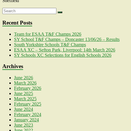
Sheffield
Recent Posts
Team for ESAA T&F Champs 2026
SY School T&F Champs – Doncaster 13/06/26 – Results
South Yorkshire Schools T&F Champs
ESAA XC – Sefton Park, Liverpool: 14th March 2026
SY Schools XC Selections for English Schools 2026
Archives
June 2026
March 2026
February 2026
June 2025
March 2025
February 2025
June 2024
February 2024
January 2024
June 2023
June 2022