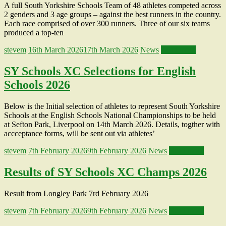
A full South Yorkshire Schools Team of 48 athletes competed across
2 genders and 3 age groups – against the best runners in the country.
Each race comprised of over 300 runners. Three of our six teams
produced a top-ten
stevem
16th March 2026
17th March 2026
News
Read more
SY Schools XC Selections for English
Schools 2026
Below is the Initial selection of athletes to represent South Yorkshire
Schools at the English Schools National Championships to be held
at Sefton Park, Liverpool on 14th March 2026. Details, togther with
accceptance forms, will be sent out via athletes’
stevem
7th February 2026
9th February 2026
News
Read more
Results of SY Schools XC Champs 2026
Result from Longley Park 7rd February 2026
stevem
7th February 2026
9th February 2026
News
Read more