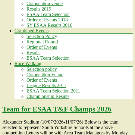
Competition venue
Results 2019
ESAA Team Selection
Order of Events 2018
SY ESAA Results 2016
Combined Events
Selection Policy
Regional Round
Order of Events
Results
ESAA Team Selection
Race Walking
Selection policy
Competition Venue
Order of Events
League Results 2011
ESAA Team Selection 2011
Championship Results
Team for ESAA T&F Champs 2026
Alexander Stadium (10/07/2026-11/07/26) Below is the team
selected to represent South Yorkshire Schools at the above
competition.Letters will be with Area Team Managers by Monday