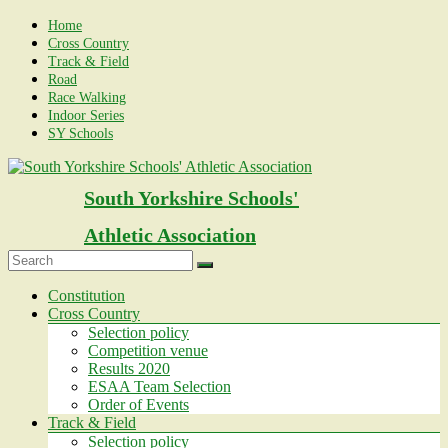
Skip
Home
to
Cross Country
content
Track & Field
Road
Race Walking
Indoor Series
SY Schools
South Yorkshire Schools'
Athletic Association
Menu
Constitution
Cross Country
Selection policy
Competition venue
Results 2020
ESAA Team Selection
Order of Events
Track & Field
Selection policy