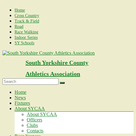
Skip
to
Home
content
Cross Country
Track & Field
Road
Race Walking
Indoor Series
SY Schools
South Yorkshire County
Athletics Association
Menu
Home
News
Fixtures
About SYCAA
About SYCAA
Officers
Clubs
Contacts