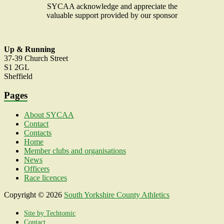
SYCAA acknowledge and appreciate the
valuable support provided by our sponsor
Up & Running
37-39 Church Street
S1 2GL
Sheffield
Pages
About SYCAA
Contact
Contacts
Home
Member clubs and organisations
News
Officers
Race licences
Copyright © 2026
South Yorkshire County Athletics
Association
. All rights reserved. Theme
Spacious
by
ThemeGrill. Powered by:
WordPress
.
Site by Techtomic
Contact