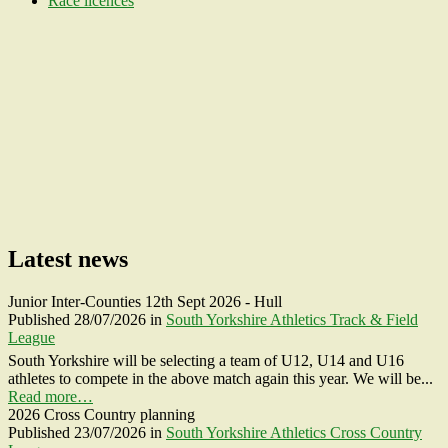
Race licences
Latest news
Junior Inter-Counties 12th Sept 2026 - Hull
Published
28/07/2026
in
South Yorkshire Athletics Track & Field
League
South Yorkshire will be selecting a team of U12, U14 and U16
athletes to compete in the above match again this year. We will be...
Read more…
2026 Cross Country planning
Published
23/07/2026
in
South Yorkshire Athletics Cross Country