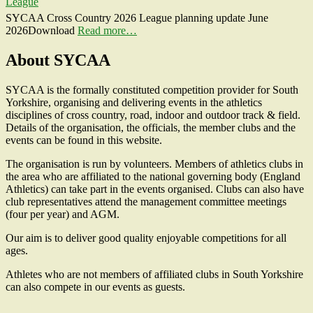
League
SYCAA Cross Country 2026 League planning update June
2026Download
Read more…
About SYCAA
SYCAA is the formally constituted competition provider for South
Yorkshire, organising and delivering events in the athletics
disciplines of cross country, road, indoor and outdoor track & field.
Details of the organisation, the officials, the member clubs and the
events can be found in this website.
The organisation is run by volunteers. Members of athletics clubs in
the area who are affiliated to the national governing body (England
Athletics) can take part in the events organised. Clubs can also have
club representatives attend the management committee meetings
(four per year) and AGM.
Our aim is to deliver good quality enjoyable competitions for all
ages.
Athletes who are not members of affiliated clubs in South Yorkshire
can also compete in our events as guests.