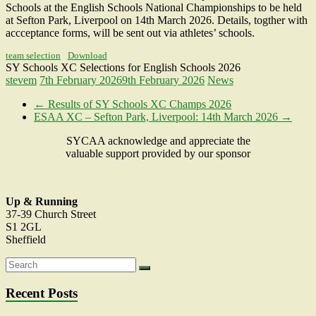
Schools at the English Schools National Championships to be held
at Sefton Park, Liverpool on 14th March 2026. Details, togther with
accceptance forms, will be sent out via athletes’ schools.
team selection
Download
SY Schools XC Selections for English Schools 2026
stevem
7th February 2026
9th February 2026
News
←
Results of SY Schools XC Champs 2026
ESAA XC – Sefton Park, Liverpool: 14th March 2026
→
SYCAA acknowledge and appreciate the
valuable support provided by our sponsor
Up & Running
37-39 Church Street
S1 2GL
Sheffield
Recent Posts