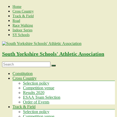
Skip
Home
to
Cross Country
content
Track & Field
Road
Race Walking
Indoor Series
SY Schools
South Yorkshire Schools' Athletic Association
Menu
Constitution
Cross Country
Selection policy
Competition venue
Results 2020
ESAA Team Selection
Order of Events
Track & Field
Selection policy
Competition venue