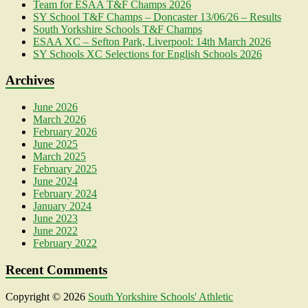
Team for ESAA T&F Champs 2026
SY School T&F Champs – Doncaster 13/06/26 – Results
South Yorkshire Schools T&F Champs
ESAA XC – Sefton Park, Liverpool: 14th March 2026
SY Schools XC Selections for English Schools 2026
Archives
June 2026
March 2026
February 2026
June 2025
March 2025
February 2025
June 2024
February 2024
January 2024
June 2023
June 2022
February 2022
Recent Comments
Copyright © 2026
South Yorkshire Schools' Athletic