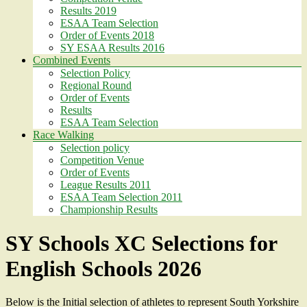
Results 2019
ESAA Team Selection
Order of Events 2018
SY ESAA Results 2016
Combined Events
Selection Policy
Regional Round
Order of Events
Results
ESAA Team Selection
Race Walking
Selection policy
Competition Venue
Order of Events
League Results 2011
ESAA Team Selection 2011
Championship Results
SY Schools XC Selections for
English Schools 2026
Below is the Initial selection of athletes to represent South Yorkshire