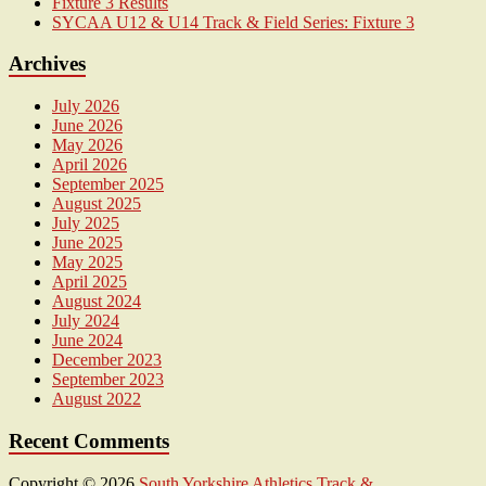
Fixture 3 Results
SYCAA U12 & U14 Track & Field Series: Fixture 3
Archives
July 2026
June 2026
May 2026
April 2026
September 2025
August 2025
July 2025
June 2025
May 2025
April 2025
August 2024
July 2024
June 2024
December 2023
September 2023
August 2022
Recent Comments
Copyright © 2026
South Yorkshire Athletics Track &