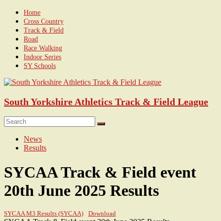
Skip
Home
to
Cross Country
content
Track & Field
Road
Race Walking
Indoor Series
SY Schools
South Yorkshire Athletics Track & Field League
Menu
News
Results
SYCAA Track & Field event
20th June 2025 Results
SYCAA M3 Results (SYCAA)
Download