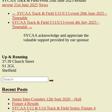
SYCAA Track & Field event 20th June 2025 Results
stevem
21st June 2025
News
←
SYCAA Track & Field U11/U13 event 20th June 2025 –
Timetable
SYCAA Track & Field U11/U13 event 4th July 2025 –
Timetable
→
SYCAA acknowledge and appreciate the
valuable support provided by our sponsor
Up & Running
37-39 Church Street
S1 2GL
Sheffield
Recent Posts
Junior Inter-Counties 12th Sept 2026 – Hull
Fixture 4 Results
SYCAA U12 & U14 Track & Field Series: Fixture 4