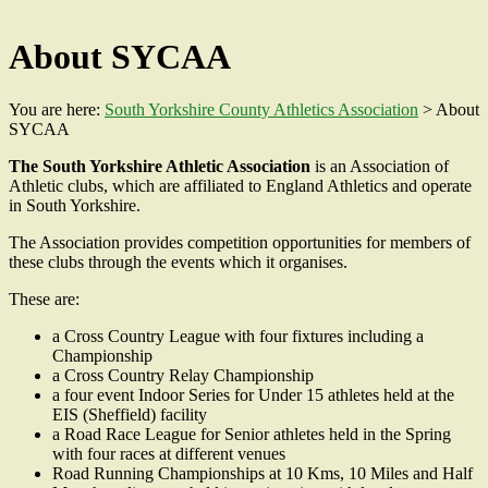
About SYCAA
You are here:
South Yorkshire County Athletics Association
>
About
SYCAA
The South Yorkshire Athletic Association
is an Association of
Athletic clubs, which are affiliated to England Athletics and operate
in South Yorkshire.
The Association provides competition opportunities for members of
these clubs through the events which it organises.
These are:
a Cross Country League with four fixtures including a
Championship
a Cross Country Relay Championship
a four event Indoor Series for Under 15 athletes held at the
EIS (Sheffield) facility
a Road Race League for Senior athletes held in the Spring
with four races at different venues
Road Running Championships at 10 Kms, 10 Miles and Half