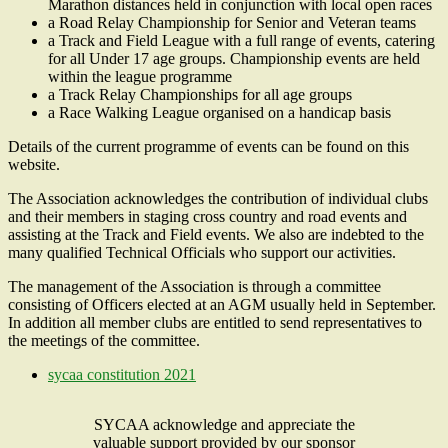
Marathon distances held in conjunction with local open races
a Road Relay Championship for Senior and Veteran teams
a Track and Field League with a full range of events, catering
for all Under 17 age groups. Championship events are held
within the league programme
a Track Relay Championships for all age groups
a Race Walking League organised on a handicap basis
Details of the current programme of events can be found on this
website.
The Association acknowledges the contribution of individual clubs
and their members in staging cross country and road events and
assisting at the Track and Field events. We also are indebted to the
many qualified Technical Officials who support our activities.
The management of the Association is through a committee
consisting of Officers elected at an AGM usually held in September.
In addition all member clubs are entitled to send representatives to
the meetings of the committee.
sycaa constitution 2021
SYCAA acknowledge and appreciate the
valuable support provided by our sponsor