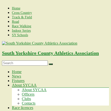
Skip
to
Home
content
Cross Country
Track & Field
Road
Race Walking
Indoor Series
SY Schools
South Yorkshire County Athletics Association
Menu
Home
News
Fixtures
About SYCAA
About SYCAA
Officers
Clubs
Contacts
Race licences